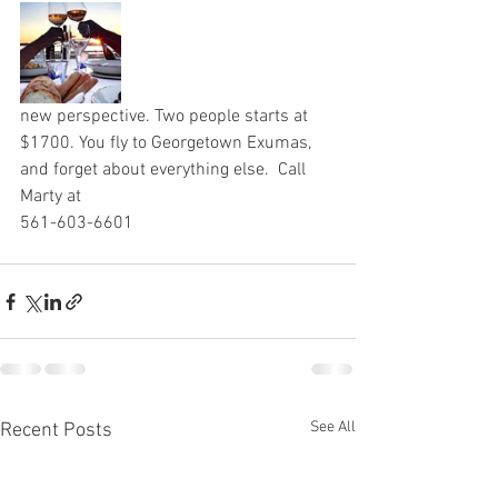
new perspective. Two people starts at 
$1700. You fly to Georgetown Exumas, 
and forget about everything else.  Call 
Marty at 
561-603-6601
See All
Recent Posts