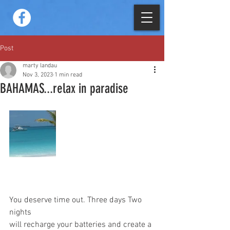
Post
marty landau
Nov 3, 2023
1 min read
BAHAMAS...relax in paradise
You deserve time out. Three days Two 
nights  
will recharge your batteries and create a 