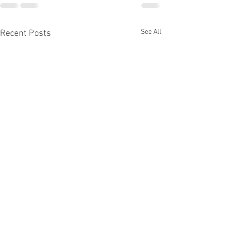
See All
Recent Posts