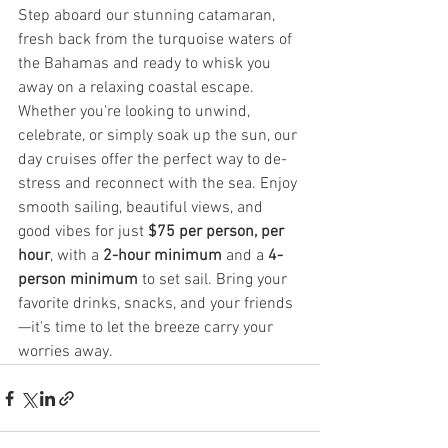
Step aboard our stunning catamaran, 
fresh back from the turquoise waters of 
the Bahamas and ready to whisk you 
away on a relaxing coastal escape. 
Whether you're looking to unwind, 
celebrate, or simply soak up the sun, our 
day cruises offer the perfect way to de-
stress and reconnect with the sea. Enjoy 
smooth sailing, beautiful views, and 
good vibes for just 
$75 per person, per 
hour
, with a 
2-hour minimum
 and a 
4-
person minimum
 to set sail. Bring your 
favorite drinks, snacks, and your friends
—it's time to let the breeze carry your 
worries away.