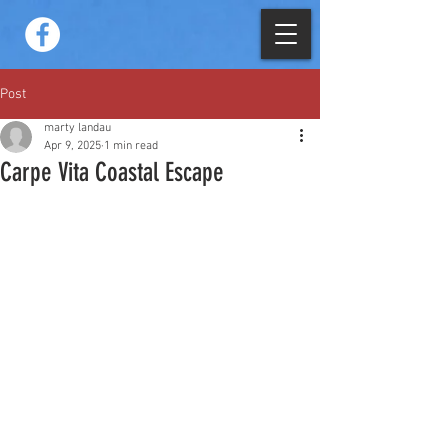
Post
marty landau
Apr 9, 2025
1 min read
Carpe Vita Coastal Escape