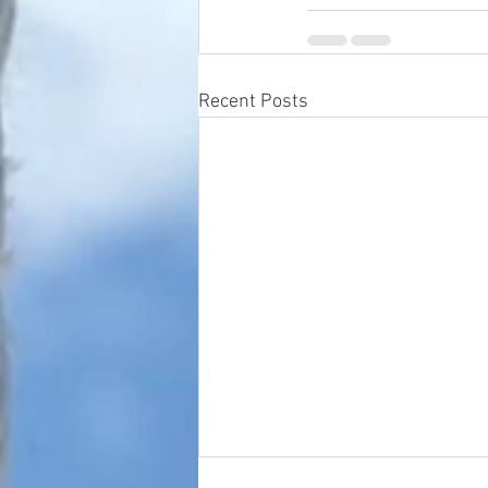
Recent Posts