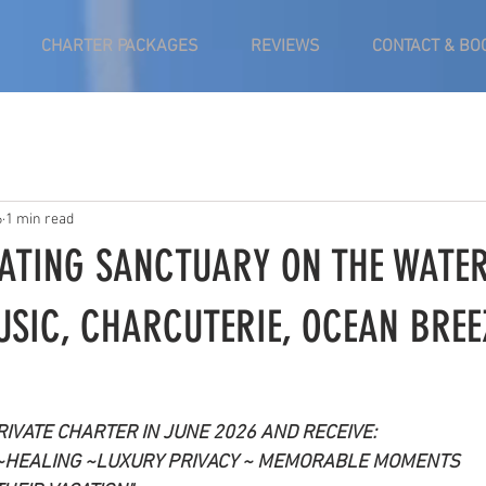
CHARTER PACKAGES
REVIEWS
CONTACT & BO
6
1 min read
OATING SANCTUARY ON THE WATER
USIC, CHARCUTERIE, OCEAN BREE
IVATE CHARTER IN JUNE 2026 AND RECEIVE:
~HEALING ~LUXURY PRIVACY ~ MEMORABLE MOMENTS