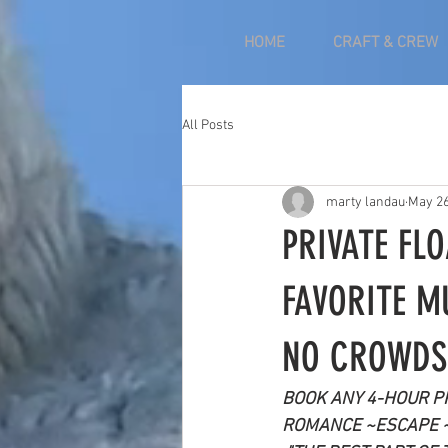
HOME
CRAFT & CREW
All Posts
marty landau
May 2
PRIVATE FL
FAVORITE M
NO CROWDS
BOOK ANY 4-HOUR PR
ROMANCE ~ESCAPE 