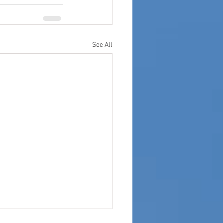
See All