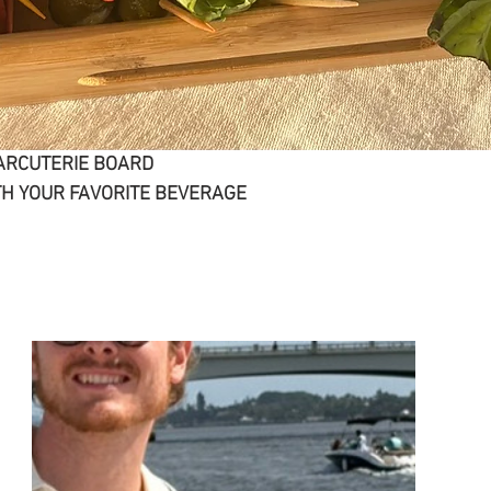
ARCUTERIE BOARD
H YOUR FAVORITE BEVERAGE