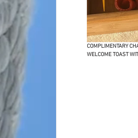
COMPLIMENTARY CH
WELCOME TOAST WIT