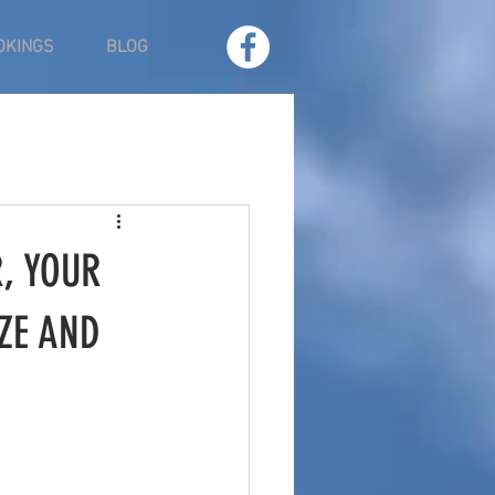
OKINGS
BLOG
, YOUR
ZE AND