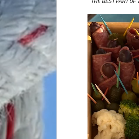
 "THE BEST PART OF 