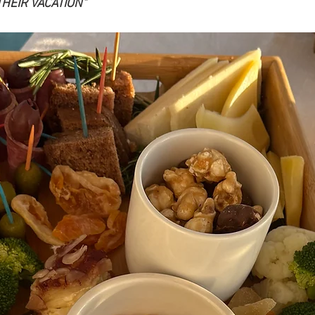
THEIR VACATION"