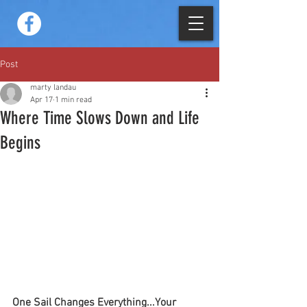
Post
marty landau
Apr 17
1 min read
Where Time Slows Down and Life
Begins
One Sail Changes Everything...Your 