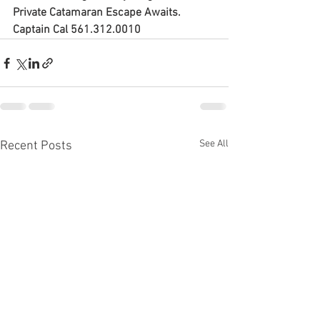
Private Catamaran Escape Awaits. 
Captain Cal 561.312.0010
See All
Recent Posts